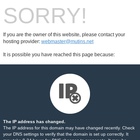
SORRY!
If you are the owner of this website, please contact your
hosting provider:
webmaster@mutins.net
It is possible you have reached this page because:
The IP address has changed.
The IP address for this domain may have changed recently. Check
your DNS settings to verify that the domain is set up correctly. It