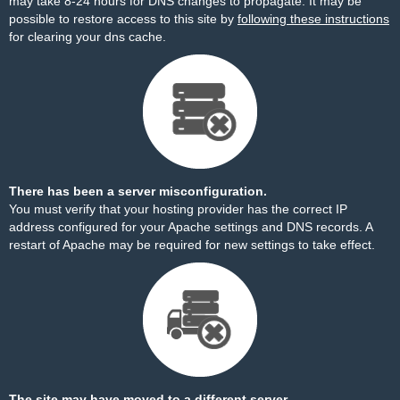
may take 8-24 hours for DNS changes to propagate. It may be
possible to restore access to this site by
following these instructions
for clearing your dns cache.
There has been a server misconfiguration.
You must verify that your hosting provider has the correct IP
address configured for your Apache settings and DNS records. A
restart of Apache may be required for new settings to take effect.
The site may have moved to a different server.